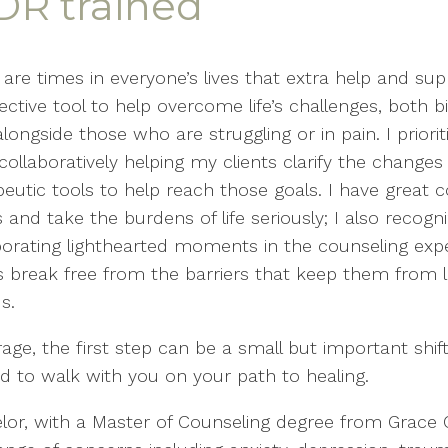
DR trained
 are times in everyone’s lives that extra help and s
ective tool to help overcome life’s challenges, both b
longside those who are struggling or in pain. I prior
collaboratively helping my clients clarify the chang
peutic tools to help reach those goals. I have great 
s and take the burdens of life seriously; I also reco
porating lighthearted moments in the counseling exper
s break free from the barriers that keep them from l
s.
e, the first step can be a small but important shift 
ged to walk with you on your path to healing.
selor, with a Master of Counseling degree from Grace