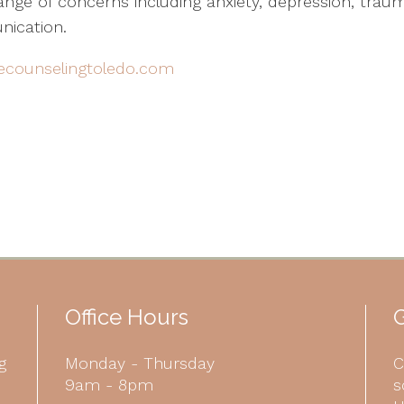
nge of concerns including anxiety, depression, traumat
nication.
ecounselingtoledo.com
Office Hours
G
g
Monday - Thursday
C
9am - 8pm
s