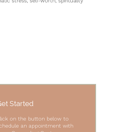
ic stress, self-worth, spirituality
et Started
lick on the button below to
chedule an appointment with