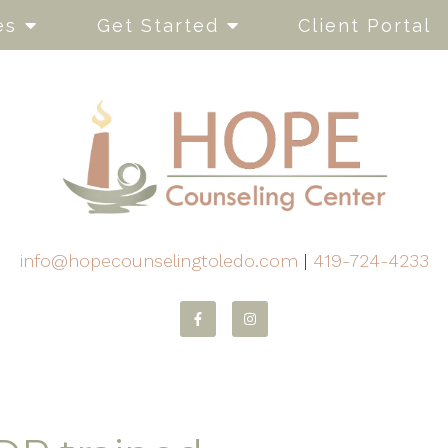
es
Get Started
Client Portal
info@hopecounselingtoledo.com
|
419-724-4233