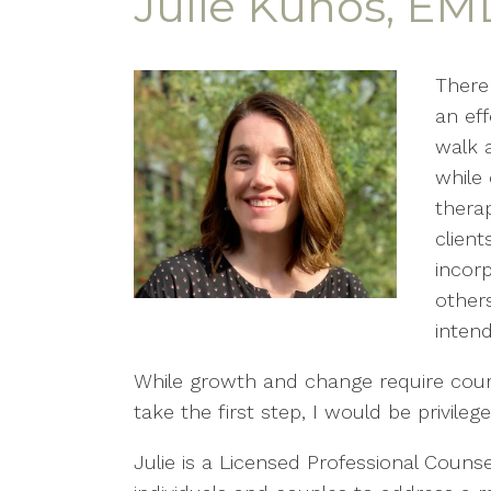
Julie Kunos, EM
There
an eff
walk a
while 
thera
client
incor
other
intend
While growth and change require courag
take the first step, I would be privile
Julie is a Licensed Professional Coun