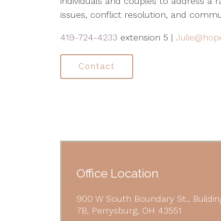
individuals and couples to address a ra
issues, conflict resolution, and commu
419-724-4233
extension 5 |
Julie@hop
Contact
Office Location
900 W South Boundary St., Buildin
7B, Perrysburg, OH 43551