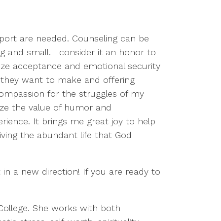
upport are needed. Counseling can be
ig and small. I consider it an honor to
itize acceptance and emotional security
es they want to make and offering
compassion for the struggles of my
gnize the value of humor and
ience. It brings me great joy to help
iving the abundant life that God
in a new direction! If you are ready to
 College. She works with both