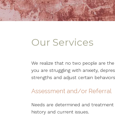
Our Services
We realize that no two people are the
you are struggling with anxiety, depres
strengths and adjust certain behaviors
Assessment and/or Referral
Needs are determined and treatment re
history and current issues.