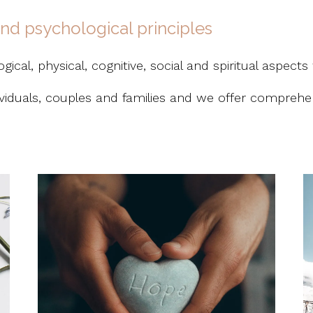
 and psychological principles
ical, physical, cognitive, social and spiritual aspects 
dividuals, couples and families and we offer comprehen