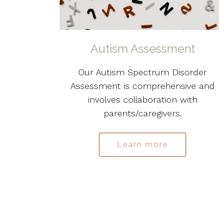
Autism Assessment
Our Autism Spectrum Disorder
Assessment is comprehensive and
involves collaboration with
parents/caregivers.
Learn more