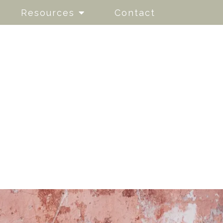
Resources
Contact