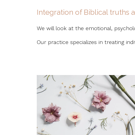
Integration of Biblical truths
We will look at the emotional, psycholog
Our practice specializes in treating in