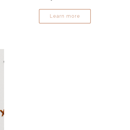
Learn more