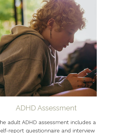
ADHD Assessment
he adult ADHD assessment includes a
self-report questionnaire and interview