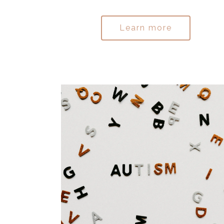
Learn more