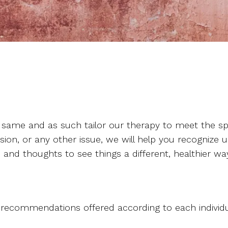
 same and as such tailor our therapy to meet the spe
sion, or any other issue, we will help you recognize u
 and thoughts to see things a different, healthier wa
commendations offered according to each individual c