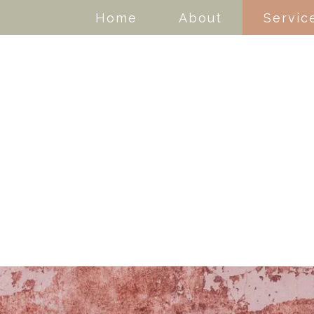
Home
About
Servic