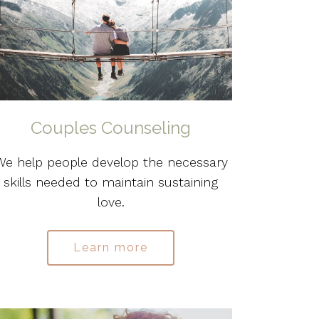
Couples Counseling
We help people develop the necessary
skills needed to maintain sustaining
love.
Learn more