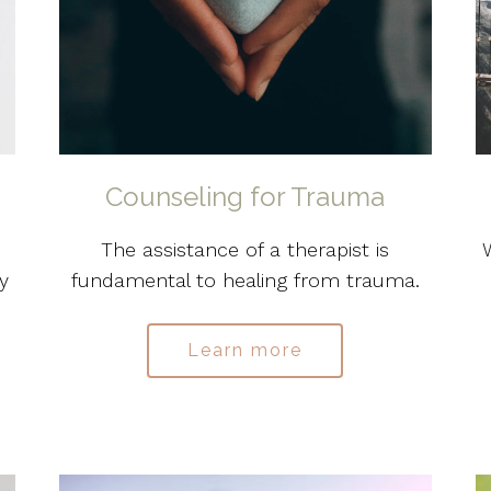
Counseling for Trauma
The assistance of a therapist is
y
fundamental to healing from trauma.
Learn more