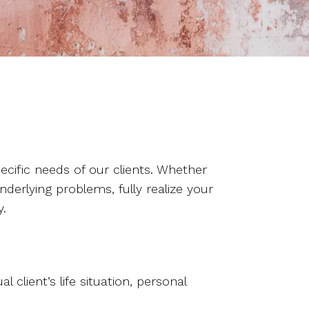
cific needs of our clients. Whether
nderlying problems, fully realize your
y.
lient’s life situation, personal