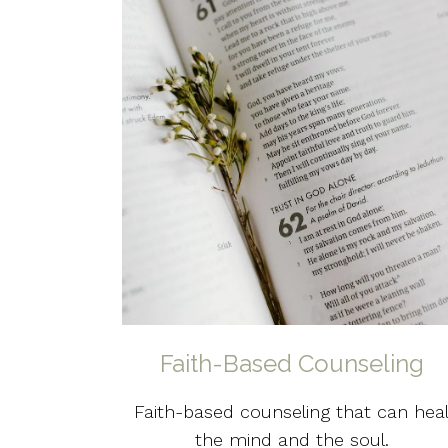
Faith-Based Counseling
Faith-based counseling that can hea
the mind and the soul.