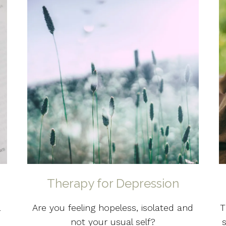
Therapy for Depression
l
Are you feeling hopeless, isolated and
T
not your usual self?