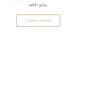
with you.
Learn more