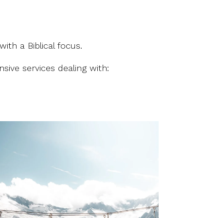
with a Biblical focus.
sive services dealing with: