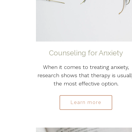
Counseling for Anxiety
When it comes to treating anxiety,
research shows that therapy is usuall
the most effective option.
Learn more