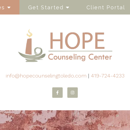
es
Get Started
Client Portal
info@hopecounselingtoledo.com
|
419-724-4233